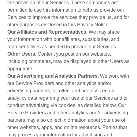
the provision of our Services. These companies are
permitted to use this information to help us provide our
Services to improve the services they provide us, and for
other purposes disclosed in this Privacy Notice.
Our Affiliates and Representatives.
We may share
your information with our affiliates, subsidiaries, and
representatives as needed to provide our Services.
Other Users.
Content you post on our websites,
including comments, may be displayed to other Users as
appropriate.
Our Advertising and Analytics Partners.
We work with
our Service Providers and other analytics and/or
advertising partners to collect and process certain
analytics data regarding your use of our Services and to
conduct advertising via cookies, as detailed below. Our
Service Providers and other analytics and/or advertising
partners may also collect information about your use of
other websites, apps, and online resources. Parties that
may process your information for advertising and