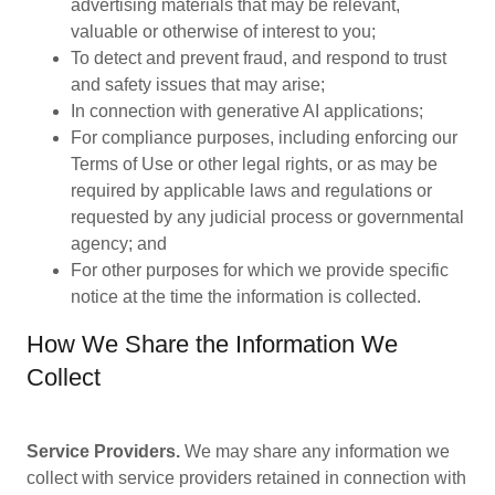
advertising materials that may be relevant,
valuable or otherwise of interest to you;
To detect and prevent fraud, and respond to trust
and safety issues that may arise;
In connection with generative AI applications;
For compliance purposes, including enforcing our
Terms of Use or other legal rights, or as may be
required by applicable laws and regulations or
requested by any judicial process or governmental
agency; and
For other purposes for which we provide specific
notice at the time the information is collected.
How We Share the Information We
Collect
Service Providers.
We may share any information we
collect with service providers retained in connection with