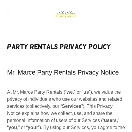
Party Rentals Privacy Policy
Mr. Marce Party Rentals Privacy Notice
At Mr. Marce Party Rentals (“
we
,” or “
us
”), we value the
privacy of individuals who use our websites and related
services (collectively, our “
Services
”). This Privacy
Notice explains how we collect, use, and share the
personal information of users of our Services (“
users
,”
“
you
,” or “
your
”). By using our Services, you agree to the