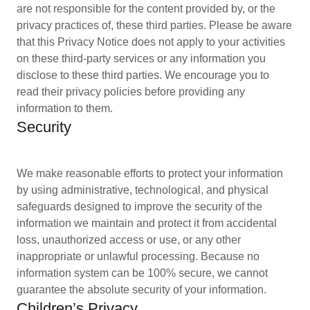
are not responsible for the content provided by, or the
privacy practices of, these third parties. Please be aware
that this Privacy Notice does not apply to your activities
on these third-party services or any information you
disclose to these third parties. We encourage you to
read their privacy policies before providing any
information to them.
Security
We make reasonable efforts to protect your information
by using administrative, technological, and physical
safeguards designed to improve the security of the
information we maintain and protect it from accidental
loss, unauthorized access or use, or any other
inappropriate or unlawful processing. Because no
information system can be 100% secure, we cannot
guarantee the absolute security of your information.
Children’s Privacy