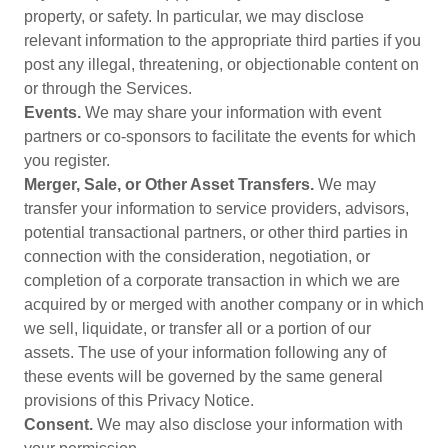
property, or safety. In particular, we may disclose
relevant information to the appropriate third parties if you
post any illegal, threatening, or objectionable content on
or through the Services.
Events.
We may share your information with event
partners or co-sponsors to facilitate the events for which
you register.
Merger, Sale, or Other Asset Transfers.
We may
transfer your information to service providers, advisors,
potential transactional partners, or other third parties in
connection with the consideration, negotiation, or
completion of a corporate transaction in which we are
acquired by or merged with another company or in which
we sell, liquidate, or transfer all or a portion of our
assets. The use of your information following any of
these events will be governed by the same general
provisions of this Privacy Notice.
Consent.
We may also disclose your information with