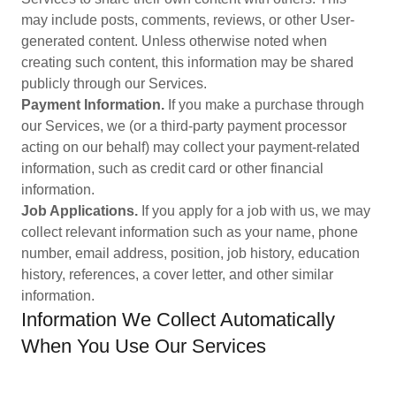
may include posts, comments, reviews, or other User-
generated content. Unless otherwise noted when
creating such content, this information may be shared
publicly through our Services.
Payment Information.
If you make a purchase through
our Services, we (or a third-party payment processor
acting on our behalf) may collect your payment-related
information, such as credit card or other financial
information.
Job Applications.
If you apply for a job with us, we may
collect relevant information such as your name, phone
number, email address, position, job history, education
history, references, a cover letter, and other similar
information.
Information We Collect Automatically
When You Use Our Services