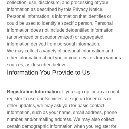
collection, use, disclosure, and processing of your
information as described by this Privacy Notice.
Personal information is information that identifies or
could be used to identify a specific person. Personal
information does not include deidentified information
(anonymized or pseudonymized) or aggregated
information derived from personal information.
We may collect a variety of personal information and
other information about you or your devices from various
sources, as described below.
Information You Provide to Us
Registration Information.
If you sign up for an account,
register to use our Services, or sign up for emails or
other updates, we may ask you for basic contact
information, such as your name, email address, phone
number, and/or mailing address. We may also collect
certain demographic information when you register for