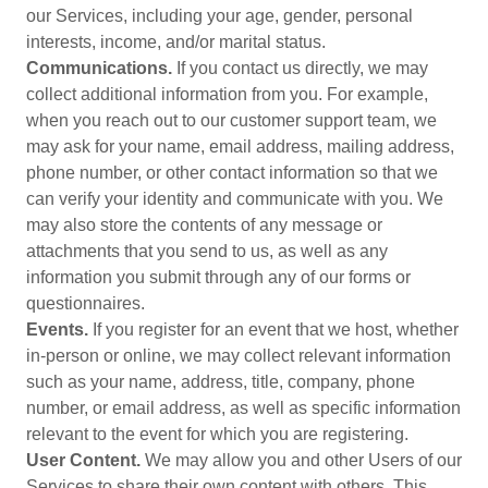
our Services, including your age, gender, personal
interests, income, and/or marital status.
Communications.
If you contact us directly, we may
collect additional information from you. For example,
when you reach out to our customer support team, we
may ask for your name, email address, mailing address,
phone number, or other contact information so that we
can verify your identity and communicate with you. We
may also store the contents of any message or
attachments that you send to us, as well as any
information you submit through any of our forms or
questionnaires.
Events.
If you register for an event that we host, whether
in-person or online, we may collect relevant information
such as your name, address, title, company, phone
number, or email address, as well as specific information
relevant to the event for which you are registering.
User Content.
We may allow you and other Users of our
Services to share their own content with others. This