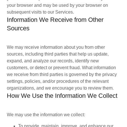
your browser and may be used by your browser on
subsequent visits to our Services.
Information We Receive from Other
Sources
We may receive information about you from other
sources, including third parties that help us update,
expand, and analyze our records, identify new
customers, or detect or prevent fraud. What information
we receive from third parties is governed by the privacy
settings, policies, and/or procedures of the relevant
organizations, and we encourage you to review them.
How We Use the Information We Collect
We may use the information we collect:
To provide, maintain, improve, and enhance our