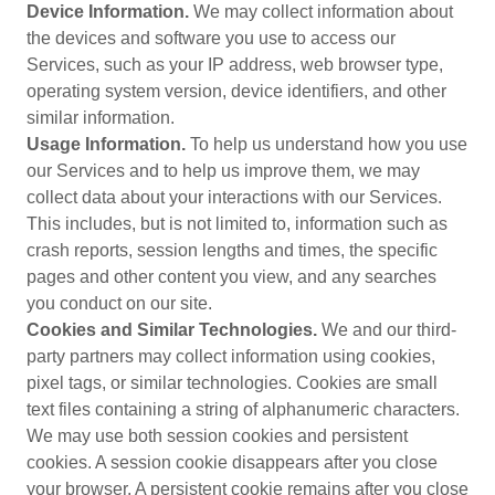
Device Information.
We may collect information about
the devices and software you use to access our
Services, such as your IP address, web browser type,
operating system version, device identifiers, and other
similar information.
Usage Information.
To help us understand how you use
our Services and to help us improve them, we may
collect data about your interactions with our Services.
This includes, but is not limited to, information such as
crash reports, session lengths and times, the specific
pages and other content you view, and any searches
you conduct on our site.
Cookies and Similar Technologies.
We and our third-
party partners may collect information using cookies,
pixel tags, or similar technologies. Cookies are small
text files containing a string of alphanumeric characters.
We may use both session cookies and persistent
cookies. A session cookie disappears after you close
your browser. A persistent cookie remains after you close