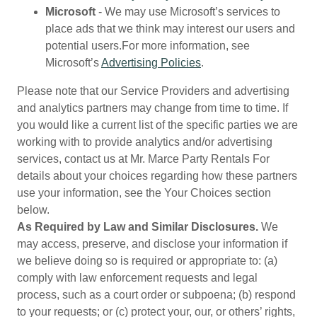
Microsoft
- We may use Microsoft’s services to
place ads that we think may interest our users and
potential users.For more information, see
Microsoft’s
Advertising Policies
.
Please note that our Service Providers and advertising
and analytics partners may change from time to time. If
you would like a current list of the specific parties we are
working with to provide analytics and/or advertising
services, contact us at Mr. Marce Party Rentals For
details about your choices regarding how these partners
use your information, see the Your Choices section
below.
As Required by Law and Similar Disclosures.
We
may access, preserve, and disclose your information if
we believe doing so is required or appropriate to: (a)
comply with law enforcement requests and legal
process, such as a court order or subpoena; (b) respond
to your requests; or (c) protect your, our, or others’ rights,