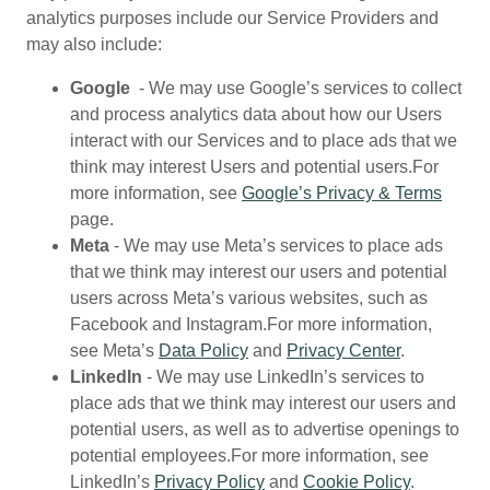
analytics purposes include our Service Providers and
may also include:
Google
- We may use Google’s services to collect
and process analytics data about how our Users
interact with our Services and to place ads that we
think may interest Users and potential users.For
more information, see
Google’s Privacy & Terms
page.
Meta
- We may use Meta’s services to place ads
that we think may interest our users and potential
users across Meta’s various websites, such as
Facebook and Instagram.For more information,
see Meta’s
Data Policy
and
Privacy Center
.
LinkedIn
- We may use LinkedIn’s services to
place ads that we think may interest our users and
potential users, as well as to advertise openings to
potential employees.For more information, see
LinkedIn’s
Privacy Policy
and
Cookie Policy
.