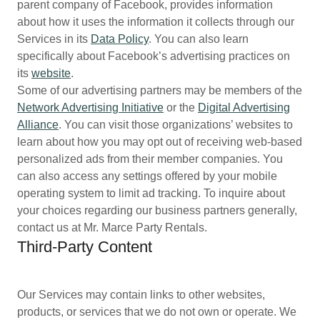
parent company of Facebook, provides information
about how it uses the information it collects through our
Services in its
Data Policy
. You can also learn
specifically about Facebook’s advertising practices on
its
website
.
Some of our advertising partners may be members of the
Network Advertising Initiative
or the
Digital Advertising
Alliance
. You can visit those organizations’ websites to
learn about how you may opt out of receiving web-based
personalized ads from their member companies. You
can also access any settings offered by your mobile
operating system to limit ad tracking. To inquire about
your choices regarding our business partners generally,
contact us at Mr. Marce Party Rentals.
Third-Party Content
Our Services may contain links to other websites,
products, or services that we do not own or operate. We