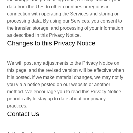
data from the U.S. to other countries or regions in
connection with operating the Services and storing or
processing data. By using our Services, you consent to
the transfer, storage, and processing of your information
as described in this Privacy Notice.
Changes to this Privacy Notice
We will post any adjustments to the Privacy Notice on
this page, and the revised version will be effective when
it is posted. If we make material changes, we may notify
you via a notice posted on our website or another
method. We encourage you to read this Privacy Notice
periodically to stay up to date about our privacy
practices.
Contact Us