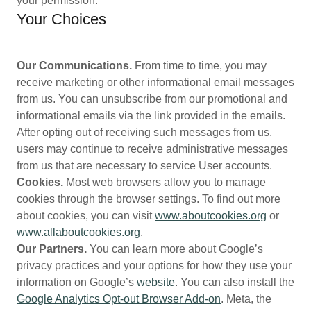
your permission.
Your Choices
Our Communications.
From time to time, you may
receive marketing or other informational email messages
from us. You can unsubscribe from our promotional and
informational emails via the link provided in the emails.
After opting out of receiving such messages from us,
users may continue to receive administrative messages
from us that are necessary to service User accounts.
Cookies.
Most web browsers allow you to manage
cookies through the browser settings. To find out more
about cookies, you can visit
www.aboutcookies.org
or
www.allaboutcookies.org
.
Our Partners.
You can learn more about Google’s
privacy practices and your options for how they use your
information on Google’s
website
. You can also install the
Google Analytics Opt-out Browser Add-on
. Meta, the