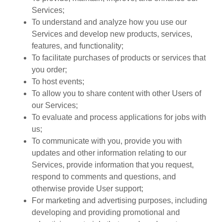
Services;
To understand and analyze how you use our
Services and develop new products, services,
features, and functionality;
To facilitate purchases of products or services that
you order;
To host events;
To allow you to share content with other Users of
our Services;
To evaluate and process applications for jobs with
us;
To communicate with you, provide you with
updates and other information relating to our
Services, provide information that you request,
respond to comments and questions, and
otherwise provide User support;
For marketing and advertising purposes, including
developing and providing promotional and