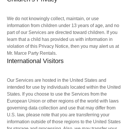
We do not knowingly collect, maintain, or use
information from children under 13 years of age, and no
part of our Services are directed toward children. If you
learn that a child has provided us with information in
violation of this Privacy Notice, then you may alert us at
Mr. Marce Party Rentals.
International Visitors
Our Services are hosted in the United States and
intended for use by individuals located within the United
States. If you choose to use the Services from the
European Union or other regions of the world with laws
governing data collection and use that may differ from
U.S. law, please note that you are transferring your
information outside of those regions to the United States
for storage and processing. Also, we may transfer your